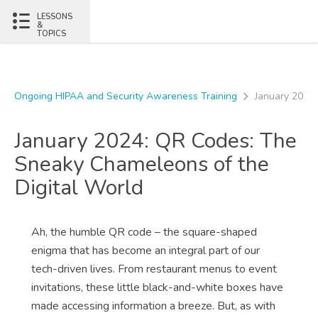
Skip to content
LESSONS
&
TOPICS
Ongoing HIPAA and Security Awareness Training
January 2024:
January 2024: QR Codes: The
Sneaky Chameleons of the
Digital World
Ah, the humble QR code – the square-shaped
enigma that has become an integral part of our
tech-driven lives. From restaurant menus to event
invitations, these little black-and-white boxes have
made accessing information a breeze. But, as with