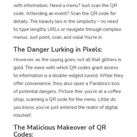
with information. Need a menu? Just scan the QR
code. Attending an event? Scan the QR code for
details. The beauty lies in the simplicity – no need
to type lengthy URLs or navigate through complex
menus. Just point, scan, and voila! You’re in.
The Danger Lurking in Pixels:
However, as the saying goes, not all that glitters is
gold. The ease with which QR codes grant access
to information is a double-edged sword. While they
offer convenience, they also open a Pandora’s box
of potential dangers. Picture this: you’re at a coffee
shop, scanning a QR code for the menu. Little do
you know, you’ve just entered the realm of digital
mischief.
The Malicious Makeover of QR
Codes: