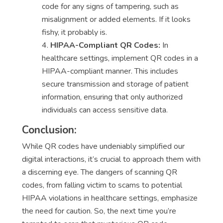
code for any signs of tampering, such as
misalignment or added elements. If it looks
fishy, it probably is.
HIPAA-Compliant QR Codes:
In
healthcare settings, implement QR codes in a
HIPAA-compliant manner. This includes
secure transmission and storage of patient
information, ensuring that only authorized
individuals can access sensitive data.
Conclusion:
While QR codes have undeniably simplified our
digital interactions, it’s crucial to approach them with
a discerning eye. The dangers of scanning QR
codes, from falling victim to scams to potential
HIPAA violations in healthcare settings, emphasize
the need for caution. So, the next time you’re