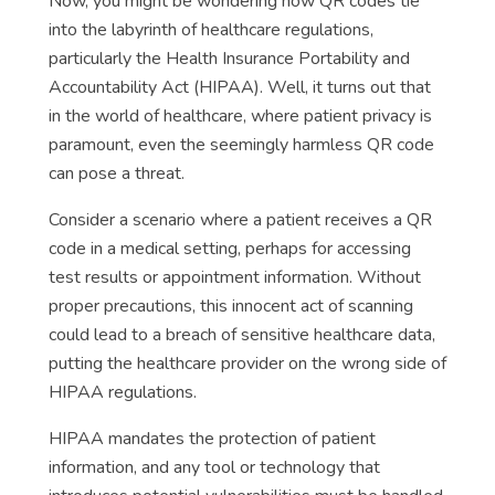
Now, you might be wondering how QR codes tie
into the labyrinth of healthcare regulations,
particularly the Health Insurance Portability and
Accountability Act (HIPAA). Well, it turns out that
in the world of healthcare, where patient privacy is
paramount, even the seemingly harmless QR code
can pose a threat.
Consider a scenario where a patient receives a QR
code in a medical setting, perhaps for accessing
test results or appointment information. Without
proper precautions, this innocent act of scanning
could lead to a breach of sensitive healthcare data,
putting the healthcare provider on the wrong side of
HIPAA regulations.
HIPAA mandates the protection of patient
information, and any tool or technology that