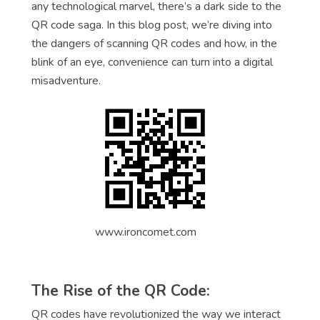
any technological marvel, there’s a dark side to the
QR code saga. In this blog post, we’re diving into
the dangers of scanning QR codes and how, in the
blink of an eye, convenience can turn into a digital
misadventure.
www.ironcomet.com
The Rise of the QR Code:
QR codes have revolutionized the way we interact