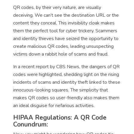
QR codes, by their very nature, are visually
deceiving. We can’t see the destination URL or the
content they conceal. This invisibility cloak makes
them the perfect tool for cyber trickery. Scammers
and identity thieves have seized the opportunity to
create malicious QR codes, leading unsuspecting
victims down a rabbit hole of scams and fraud.
In a recent report by CBS News, the dangers of QR
codes were highlighted, shedding light on the rising
incidents of scams and identity theft linked to these
innocuous-looking squares. The simplicity that
makes QR codes so user-friendly also makes them
an ideal disguise for nefarious activities.
HIPAA Regulations: A QR Code
Conundrum: