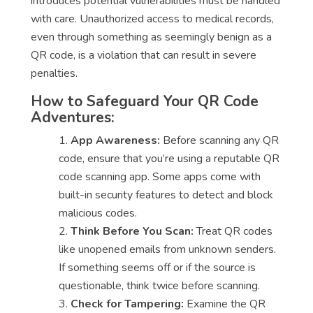
introduces potential vulnerabilities must be handled
with care. Unauthorized access to medical records,
even through something as seemingly benign as a
QR code, is a violation that can result in severe
penalties.
How to Safeguard Your QR Code
Adventures:
App Awareness:
Before scanning any QR
code, ensure that you’re using a reputable QR
code scanning app. Some apps come with
built-in security features to detect and block
malicious codes.
Think Before You Scan:
Treat QR codes
like unopened emails from unknown senders.
If something seems off or if the source is
questionable, think twice before scanning.
Check for Tampering:
Examine the QR