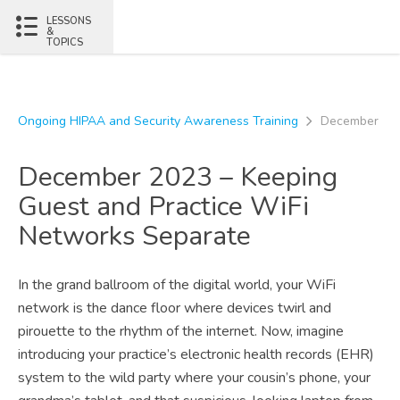
Skip to content
LESSONS
&
TOPICS
Ongoing HIPAA and Security Awareness Training
December 202
December 2023 – Keeping
Guest and Practice WiFi
Networks Separate
In the grand ballroom of the digital world, your WiFi
network is the dance floor where devices twirl and
pirouette to the rhythm of the internet. Now, imagine
introducing your practice’s electronic health records (EHR)
system to the wild party where your cousin’s phone, your