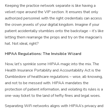
Keeping the practice network separate is like having a
velvet rope around the VIP section. It ensures that only
authorized personnel with the right credentials can access
the crown jewels of your digital kingdom. Imagine if your
patient accidentally stumbles onto the backstage – it’s like
letting them rearrange the props and try on the magician’s
hat. Not ideal, right?
HIPAA Regulations: The Invisible Wizard
Now, let’s sprinkle some HIPAA magic into the mix. The
Health Insurance Portability and Accountability Act is the
Dumbledore of healthcare regulations – wise, all-knowing,
and not to be messed with. HIPAA mandates the
protection of patient information, and violating its rules is a
one-way ticket to the land of hefty fines and legal woes.
Separating WiFi networks aligns with HIPAA’s privacy and