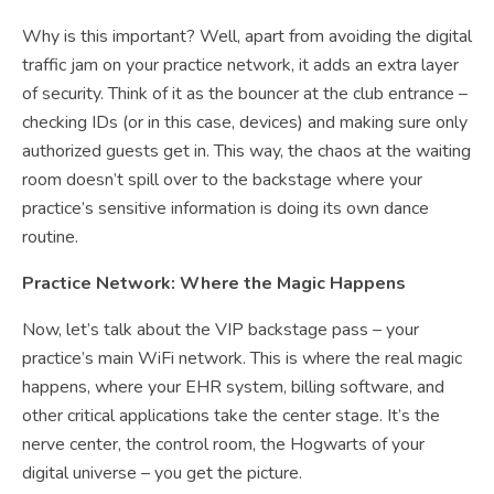
Why is this important? Well, apart from avoiding the digital
traffic jam on your practice network, it adds an extra layer
of security. Think of it as the bouncer at the club entrance –
checking IDs (or in this case, devices) and making sure only
authorized guests get in. This way, the chaos at the waiting
room doesn’t spill over to the backstage where your
practice’s sensitive information is doing its own dance
routine.
Practice Network: Where the Magic Happens
Now, let’s talk about the VIP backstage pass – your
practice’s main WiFi network. This is where the real magic
happens, where your EHR system, billing software, and
other critical applications take the center stage. It’s the
nerve center, the control room, the Hogwarts of your
digital universe – you get the picture.