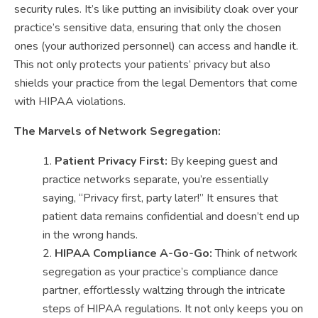
security rules. It’s like putting an invisibility cloak over your
practice’s sensitive data, ensuring that only the chosen
ones (your authorized personnel) can access and handle it.
This not only protects your patients’ privacy but also
shields your practice from the legal Dementors that come
with HIPAA violations.
The Marvels of Network Segregation:
Patient Privacy First:
By keeping guest and
practice networks separate, you’re essentially
saying, “Privacy first, party later!” It ensures that
patient data remains confidential and doesn’t end up
in the wrong hands.
HIPAA Compliance A-Go-Go:
Think of network
segregation as your practice’s compliance dance
partner, effortlessly waltzing through the intricate
steps of HIPAA regulations. It not only keeps you on