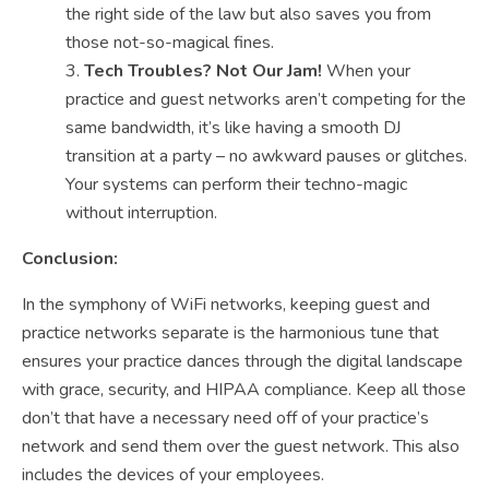
the right side of the law but also saves you from
those not-so-magical fines.
Tech Troubles? Not Our Jam!
When your
practice and guest networks aren’t competing for the
same bandwidth, it’s like having a smooth DJ
transition at a party – no awkward pauses or glitches.
Your systems can perform their techno-magic
without interruption.
Conclusion:
In the symphony of WiFi networks, keeping guest and
practice networks separate is the harmonious tune that
ensures your practice dances through the digital landscape
with grace, security, and HIPAA compliance. Keep all those
don’t that have a necessary need off of your practice’s
network and send them over the guest network. This also
includes the devices of your employees.