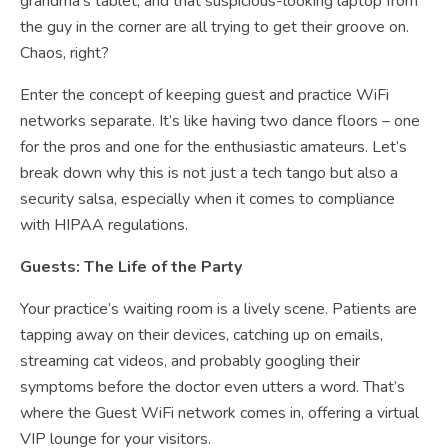
grandma’s tablet, and that suspicious-looking laptop from
the guy in the corner are all trying to get their groove on.
Chaos, right?
Enter the concept of keeping guest and practice WiFi
networks separate. It’s like having two dance floors – one
for the pros and one for the enthusiastic amateurs. Let’s
break down why this is not just a tech tango but also a
security salsa, especially when it comes to compliance
with HIPAA regulations.
Guests: The Life of the Party
Your practice’s waiting room is a lively scene. Patients are
tapping away on their devices, catching up on emails,
streaming cat videos, and probably googling their
symptoms before the doctor even utters a word. That’s
where the Guest WiFi network comes in, offering a virtual
VIP lounge for your visitors.