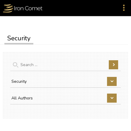
Security