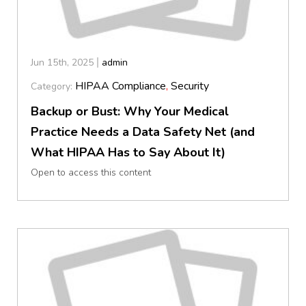
Jun 15th, 2025
admin
HIPAA Compliance
,
Security
Category:
Backup or Bust: Why Your Medical
Practice Needs a Data Safety Net (and
What HIPAA Has to Say About It)
Open to access this content