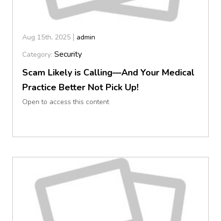
Aug 15th, 2025
admin
Security
Category:
Scam Likely is Calling—And Your Medical
Practice Better Not Pick Up!
Open to access this content