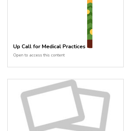
Up Call for Medical Practices
Open to access this content