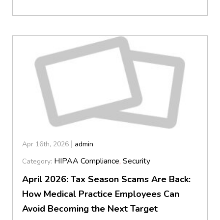
Apr 16th, 2026
admin
HIPAA Compliance
,
Security
Category:
April 2026: Tax Season Scams Are Back:
How Medical Practice Employees Can
Avoid Becoming the Next Target