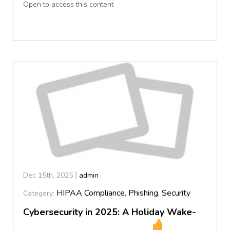
Open to access this content
Dec 15th, 2025
admin
HIPAA Compliance
,
Phishing
,
Security
Category:
Cybersecurity in 2025: A Holiday Wake-