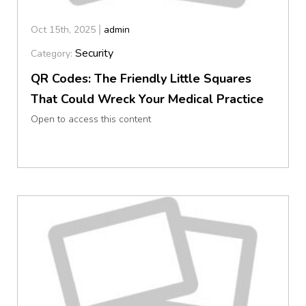
Oct 15th, 2025
admin
Security
Category:
QR Codes: The Friendly Little Squares
That Could Wreck Your Medical Practice
Open to access this content