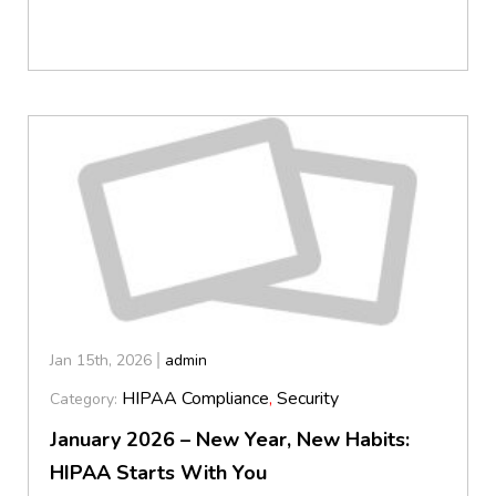
Jan 15th, 2026
admin
HIPAA Compliance
,
Security
Category:
January 2026 – New Year, New Habits:
HIPAA Starts With You