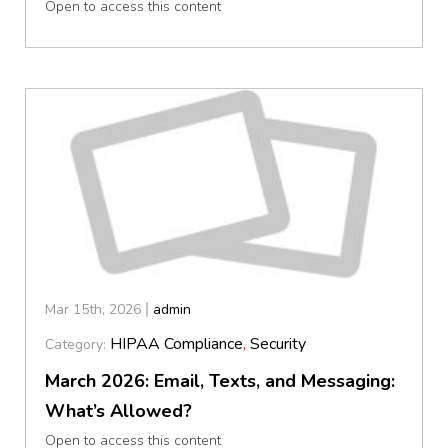
Open to access this content
Mar 15th, 2026
admin
HIPAA Compliance
,
Security
Category:
March 2026: Email, Texts, and Messaging:
What’s Allowed?
Open to access this content