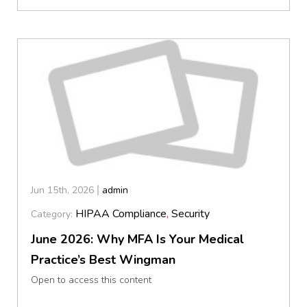
Jun 15th, 2026
admin
HIPAA Compliance
,
Security
Category:
June 2026: Why MFA Is Your Medical
Practice’s Best Wingman
Open to access this content