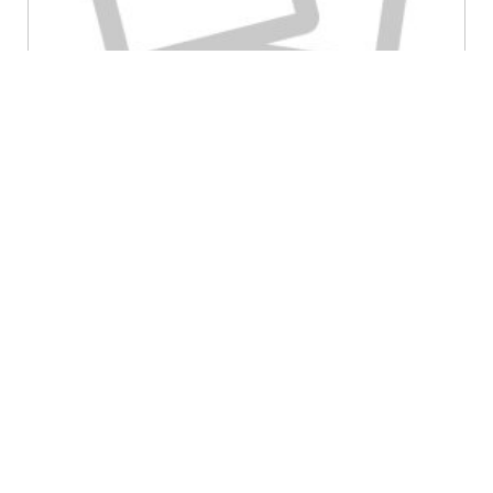
May 15th, 2025
admin
HIPAA Compliance
,
Security
Category:
“Need-to-Know: The Secret Sauce for
Keeping Patient Data Safe and HIPAA-
Compliant
”
Picture this: your medical practice is like a bustling