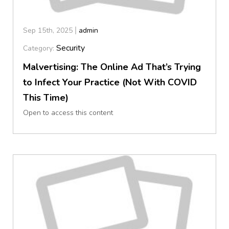
Sep 15th, 2025
admin
Security
Category:
Malvertising: The Online Ad That’s Trying
to Infect Your Practice (Not With COVID
This Time)
Open to access this content