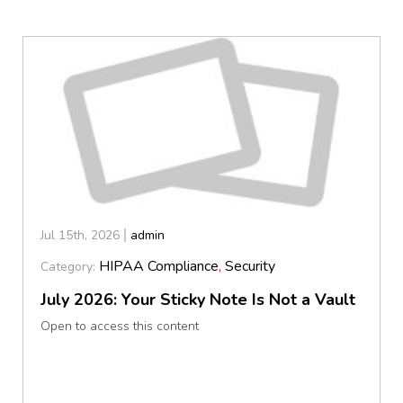
Jul 15th, 2026
admin
HIPAA Compliance
,
Security
Category:
July 2026: Your Sticky Note Is Not a Vault
Open to access this content