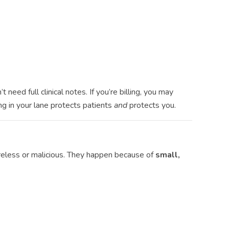
need full clinical notes. If you’re billing, you may
ng in your lane protects patients
and
protects you.
eless or malicious. They happen because of
small,