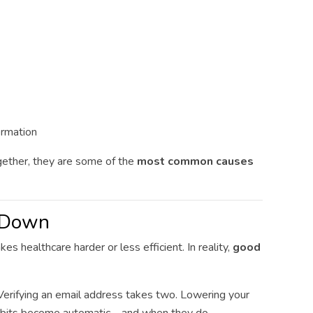
ormation
gether, they are some of the
most common causes
u Down
 healthcare harder or less efficient. In reality,
good
erifying an email address takes two. Lowering your