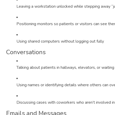
Leaving a workstation unlocked while stepping away “ju
Positioning monitors so patients or visitors can see th
Using shared computers without logging out fully
Conversations
Talking about patients in hallways, elevators, or waiting
Using names or identifying details where others can ov
Discussing cases with coworkers who aren’t involved in
Emails and Messages