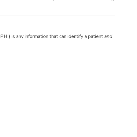
(PHI)
is any information that can identify a patient
and