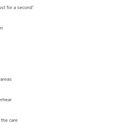
st for a second”
em
 areas
erhear
 the care