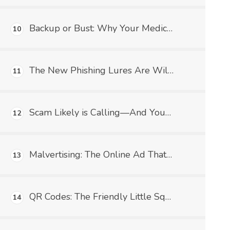
Backup or Bust: Why Your Medical Practice Needs a Data Safety Net (and What HIPAA Has to Say About It)
10
The New Phishing Lures Are Wild—And Medical Practices Better Watch Their Charts!
11
Scam Likely is Calling—And Your Medical Practice Better Not Pick Up!
12
Malvertising: The Online Ad That's Trying to Infect Your Practice (Not With COVID This Time)
13
QR Codes: The Friendly Little Squares That Could Wreck Your Medical Practice
14