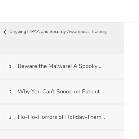
Skip to content
Ongoing HIPAA and Security Awareness Training
Beware the Malware! A Spooky Tale of Trickery and HIPAA in Medical Practices
1
Why You Can’t Snoop on Patient Records (Even if You’re Super Curious!) – The HIPAA Lowdown
2
Ho-Ho-Horrors of Holiday-Themed Malware: Don't Let Cyber Grinches Steal Your Patient Data!
3