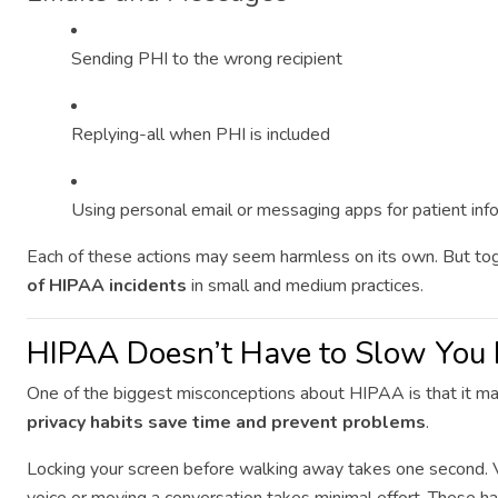
Sending PHI to the wrong recipient
Replying-all when PHI is included
Using personal email or messaging apps for patient inf
Each of these actions may seem harmless on its own. But to
of HIPAA incidents
in small and medium practices.
HIPAA Doesn’t Have to Slow Yo
One of the biggest misconceptions about HIPAA is that it makes
privacy habits save time and prevent problems
.
Locking your screen before walking away takes one second. V