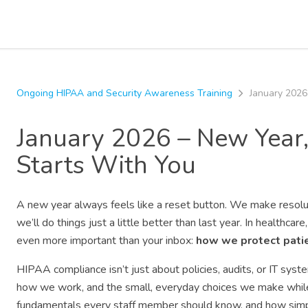
Ongoing HIPAA and Security Awareness Training
January 2026
January 2026 – New Year
Starts With You
A new year always feels like a reset button. We make resolu
we’ll do things just a little better than last year. In healthca
even more important than your inbox:
how we protect patie
HIPAA compliance isn’t just about policies, audits, or IT sy
how we work, and the small, everyday choices we make while c
fundamentals every staff member should know, and how simple