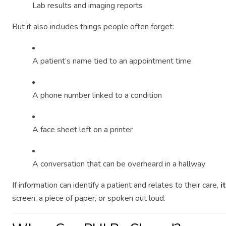
Lab results and imaging reports
But it also includes things people often forget:
A patient’s name tied to an appointment time
A phone number linked to a condition
A face sheet left on a printer
A conversation that can be overheard in a hallway
If information can identify a patient and relates to their care,
i
screen, a piece of paper, or spoken out loud.