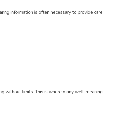
aring information is often necessary to provide care.
ng without limits. This is where many well-meaning