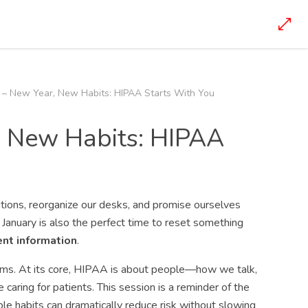
 – New Year, New Habits: HIPAA Starts With You
, New Habits: HIPAA
tions, reorganize our desks, and promise ourselves
re, January is also the perfect time to reset something
nt information
.
stems. At its core, HIPAA is about people—how we talk,
aring for patients. This session is a reminder of the
 habits can dramatically reduce risk without slowing