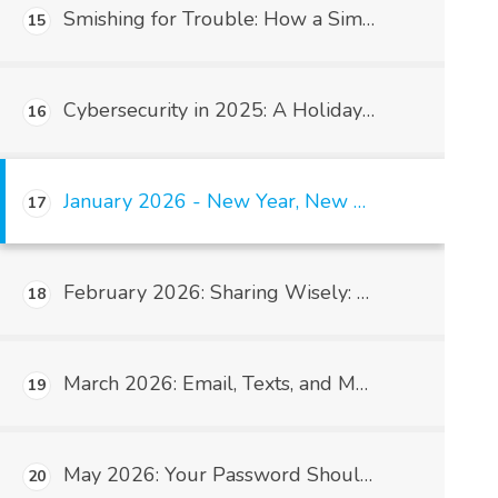
Smishing for Trouble: How a Simple Text Message Can Take Down Your Medical Practice (and Get HIPAA Involved)
15
Cybersecurity in 2025: A Holiday Wake-Up Call for Medical Practices
16
January 2026 - New Year, New Habits: HIPAA Starts With You
17
February 2026: Sharing Wisely: Understanding HIPAA’s Minimum Necessary Rule
18
March 2026: Email, Texts, and Messaging: What’s Allowed?
19
May 2026: Your Password Should Not Be “Password123”: Why Strong Passwords Matter in Medical Practices
20