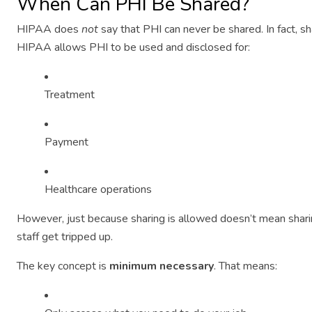
When Can PHI Be Shared?
HIPAA does
not
say that PHI can never be shared. In fact, sh
HIPAA allows PHI to be used and disclosed for:
Treatment
Payment
Healthcare operations
However, just because sharing is allowed doesn’t mean shari
staff get tripped up.
The key concept is
minimum necessary
. That means: