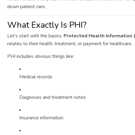
down patient care.
What Exactly Is PHI?
Let’s start with the basics.
Protected Health Information 
relates to their health, treatment, or payment for healthcare.
PHI includes obvious things like:
Medical records
Diagnoses and treatment notes
Insurance information
"