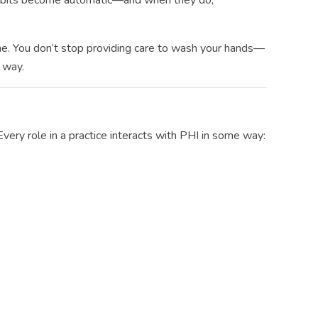
 habits become automatic—and when they do,
e. You don’t stop providing care to wash your hands—
 way.
Every role in a practice interacts with PHI in some way: