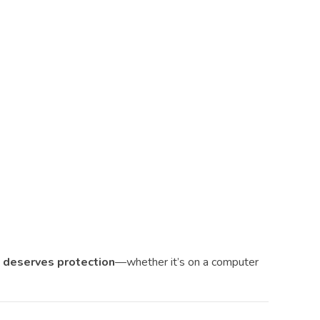
t deserves protection
—whether it’s on a computer