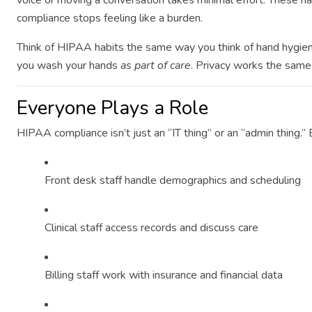
voice or moving a conversation takes minimal effort. These
compliance stops feeling like a burden.
Think of HIPAA habits the same way you think of hand hygien
you wash your hands
as part of care
. Privacy works the same
Everyone Plays a Role
HIPAA compliance isn’t just an “IT thing” or an “admin thing.” 
Front desk staff handle demographics and scheduling
Clinical staff access records and discuss care
Billing staff work with insurance and financial data