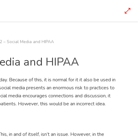
2 – Social Media and HIPAA
Media and HIPAA
y. Because of this, it is normal for it it also be used in
social media presents an enormous risk to practices to
ial media encourages connections and discussion, it
patients. However, this would be an incorrect idea.
s, in and of itself, isn’t an issue. However, in the