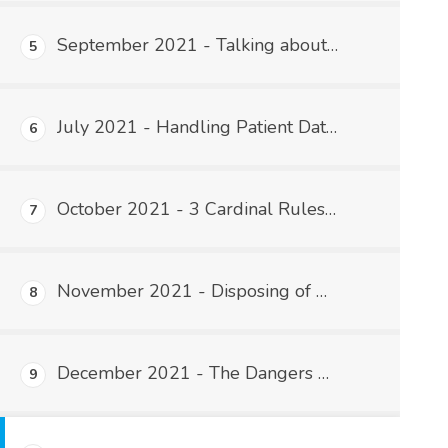
September 2021 - Talking about Patient Information
5
July 2021 - Handling Patient Data Outside of the Practice
6
October 2021 - 3 Cardinal Rules of Password Security
7
November 2021 - Disposing of PHI
8
December 2021 - The Dangers of USB Flash Drives
9