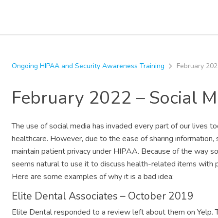
Ongoing HIPAA and Security Awareness Training
February 202
February 2022 – Social 
The use of social media has invaded every part of our lives toda
healthcare. However, due to the ease of sharing information, 
maintain patient privacy under HIPAA. Because of the way soc
seems natural to use it to discuss health-related items with 
Here are some examples of why it is a bad idea:
Elite Dental Associates – October 2019
Elite Dental responded to a review left about them on Yelp. Thi