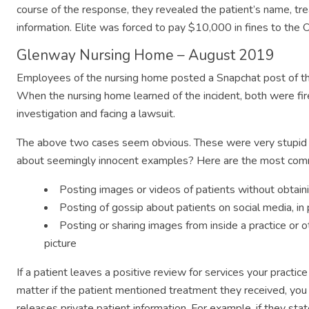
course of the response, they revealed the patient’s name, tre
information. Elite was forced to pay $10,000 in fines to the Of
Glenway Nursing Home – August 2019
Employees of the nursing home posted a Snapchat post of th
When the nursing home learned of the incident, both were fir
investigation and facing a lawsuit.
The above two cases seem obvious. These were very stupid 
about seemingly innocent examples? Here are the most com
Posting images or videos of patients without obtai
Posting of gossip about patients on social media, in
Posting or sharing images from inside a practice or ot
picture
If a patient leaves a positive review for services your pract
matter if the patient mentioned treatment they received, you 
releases private patient information. For example, if they st