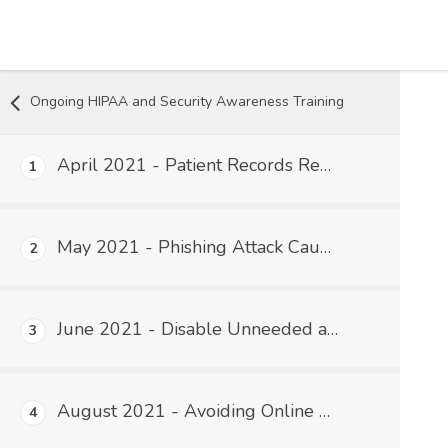
Skip to content
Ongoing HIPAA and Security Awareness Training
April 2021 - Patient Records Requests and HIPAA
1
May 2021 - Phishing Attack Caused the Gas Panic
2
June 2021 - Disable Unneeded and Unnecessary Accounts and Software
3
August 2021 - Avoiding Online Scams That Can Lead to a HIPAA Breach
4