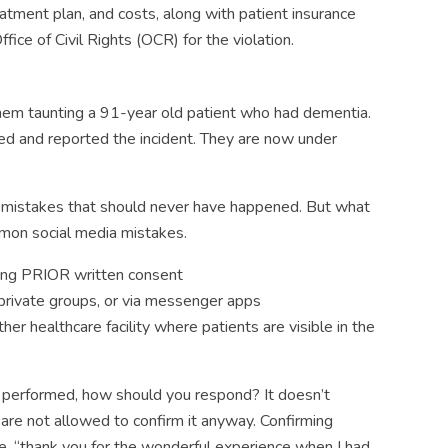
atment plan, and costs, along with patient insurance
fice of Civil Rights (OCR) for the violation.
em taunting a 91-year old patient who had dementia.
ed and reported the incident. They are now under
mistakes that should never have happened. But what
mon social media mistakes.
ning PRIOR written consent
 private groups, or via messenger apps
her healthcare facility where patients are visible in the
ice performed, how should you respond? It doesn’t
are not allowed to confirm it anyway. Confirming
ate, “thank you for the wonderful experience when I had