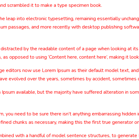
and scrambled it to make a type specimen book.
 the leap into electronic typesetting, remaining essentially uncha
sum passages, and more recently with desktop publishing softwa
be distracted by the readable content of a page when looking at its
, as opposed to using ‘Content here, content here’, making it look
editors now use Lorem Ipsum as their default model text, and a
ns have evolved over the years, sometimes by accident, sometimes 
Ipsum available, but the majority have suffered alteration in so
m, you need to be sure there isn’t anything embarrassing hidden i
ined chunks as necessary, making this the first true generator on
combined with a handful of model sentence structures, to generat