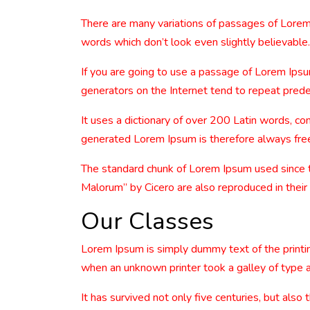
There are many variations of passages of Lorem 
words which don’t look even slightly believable.
If you are going to use a passage of Lorem Ipsu
generators on the Internet tend to repeat predef
It uses a dictionary of over 200 Latin words, 
generated Lorem Ipsum is therefore always free 
The standard chunk of Lorem Ipsum used since 
Malorum” by Cicero are also reproduced in their
Our Classes
Lorem Ipsum is simply dummy text of the printi
when an unknown printer took a galley of type 
It has survived not only five centuries, but also