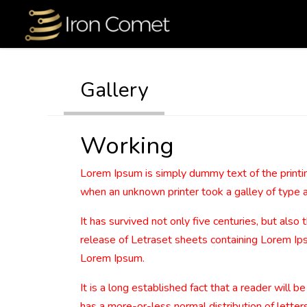
Gallery
Working
Lorem Ipsum is simply dummy text of the printi
when an unknown printer took a galley of type 
It has survived not only five centuries, but also
release of Letraset sheets containing Lorem Ip
Lorem Ipsum.
It is a long established fact that a reader will 
has a more-or-less normal distribution of letters