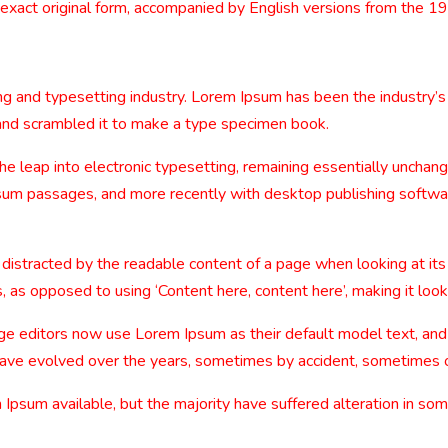
 exact original form, accompanied by English versions from the 1
ng and typesetting industry. Lorem Ipsum has been the industry’
and scrambled it to make a type specimen book.
 the leap into electronic typesetting, remaining essentially uncha
sum passages, and more recently with desktop publishing softwa
be distracted by the readable content of a page when looking at its
, as opposed to using ‘Content here, content here’, making it look
editors now use Lorem Ipsum as their default model text, and a
ns have evolved over the years, sometimes by accident, sometimes 
Ipsum available, but the majority have suffered alteration in so