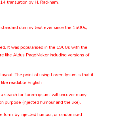
914 translation by H. Rackham.
s standard dummy text ever since the 1500s,
nged. It was popularised in the 1960s with the
re like Aldus PageMaker including versions of
 layout. The point of using Lorem Ipsum is that it
 like readable English.
 search for ‘lorem ipsum’ will uncover many
on purpose (injected humour and the like).
me form, by injected humour, or randomised