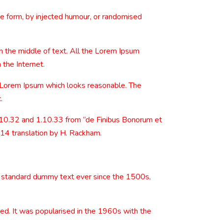
me form, by injected humour, or randomised
n the middle of text. All the Lorem Ipsum
 the Internet.
e Lorem Ipsum which looks reasonable. The
.
.10.32 and 1.10.33 from “de Finibus Bonorum et
914 translation by H. Rackham.
s standard dummy text ever since the 1500s,
nged. It was popularised in the 1960s with the