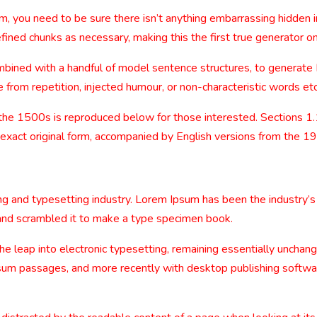
m, you need to be sure there isn’t anything embarrassing hidden i
ined chunks as necessary, making this the first true generator on
combined with a handful of model sentence structures, to generat
from repetition, injected humour, or non-characteristic words etc
the 1500s is reproduced below for those interested. Sections 1
 exact original form, accompanied by English versions from the 1
ng and typesetting industry. Lorem Ipsum has been the industry’
and scrambled it to make a type specimen book.
 the leap into electronic typesetting, remaining essentially uncha
sum passages, and more recently with desktop publishing softwa