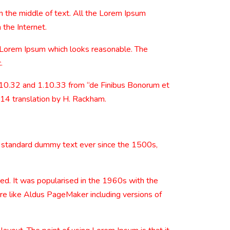
n the middle of text. All the Lorem Ipsum
 the Internet.
e Lorem Ipsum which looks reasonable. The
.
.10.32 and 1.10.33 from “de Finibus Bonorum et
914 translation by H. Rackham.
s standard dummy text ever since the 1500s,
nged. It was popularised in the 1960s with the
re like Aldus PageMaker including versions of