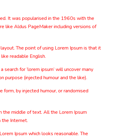
nged. It was popularised in the 1960s with the
re like Aldus PageMaker including versions of
 layout. The point of using Lorem Ipsum is that it
 like readable English.
 search for ‘lorem ipsum’ will uncover many
on purpose (injected humour and the like).
me form, by injected humour, or randomised
n the middle of text. All the Lorem Ipsum
 the Internet.
e Lorem Ipsum which looks reasonable. The