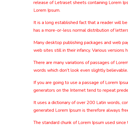
release of Letraset sheets containing Lorem Ip
Lorem Ipsum.
It is a long established fact that a reader will 
has a more-or-less normal distribution of letters
Many desktop publishing packages and web page 
web sites still in their infancy. Various versio
There are many variations of passages of Lorem 
words which don’t look even slightly believable.
If you are going to use a passage of Lorem Ipsu
generators on the Internet tend to repeat predef
It uses a dictionary of over 200 Latin words, 
generated Lorem Ipsum is therefore always free 
The standard chunk of Lorem Ipsum used since 