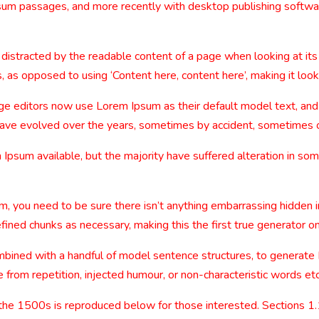
sum passages, and more recently with desktop publishing softwa
be distracted by the readable content of a page when looking at its
, as opposed to using ‘Content here, content here’, making it look
editors now use Lorem Ipsum as their default model text, and a
ns have evolved over the years, sometimes by accident, sometimes 
Ipsum available, but the majority have suffered alteration in so
m, you need to be sure there isn’t anything embarrassing hidden i
ined chunks as necessary, making this the first true generator on
combined with a handful of model sentence structures, to generat
from repetition, injected humour, or non-characteristic words etc
the 1500s is reproduced below for those interested. Sections 1