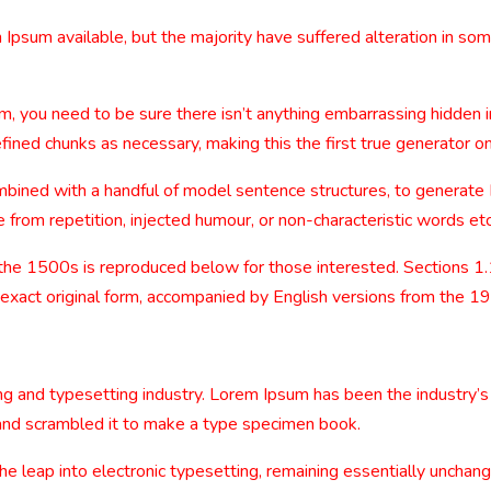
Ipsum available, but the majority have suffered alteration in so
m, you need to be sure there isn’t anything embarrassing hidden i
ined chunks as necessary, making this the first true generator on
combined with a handful of model sentence structures, to generat
from repetition, injected humour, or non-characteristic words etc
the 1500s is reproduced below for those interested. Sections 1
 exact original form, accompanied by English versions from the 1
ng and typesetting industry. Lorem Ipsum has been the industry’
and scrambled it to make a type specimen book.
 the leap into electronic typesetting, remaining essentially uncha