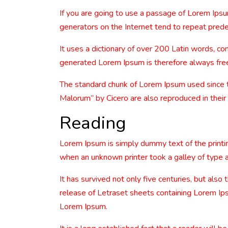
If you are going to use a passage of Lorem Ipsu
generators on the Internet tend to repeat predef
It uses a dictionary of over 200 Latin words, 
generated Lorem Ipsum is therefore always free 
The standard chunk of Lorem Ipsum used since 
Malorum” by Cicero are also reproduced in their
Reading
Lorem Ipsum is simply dummy text of the printi
when an unknown printer took a galley of type 
It has survived not only five centuries, but also
release of Letraset sheets containing Lorem Ip
Lorem Ipsum.