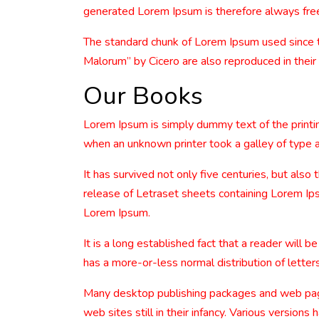
generated Lorem Ipsum is therefore always free 
The standard chunk of Lorem Ipsum used since 
Malorum” by Cicero are also reproduced in their
Our Books
Lorem Ipsum is simply dummy text of the printi
when an unknown printer took a galley of type 
It has survived not only five centuries, but also
release of Letraset sheets containing Lorem Ip
Lorem Ipsum.
It is a long established fact that a reader will 
has a more-or-less normal distribution of letters
Many desktop publishing packages and web page 
web sites still in their infancy. Various versio