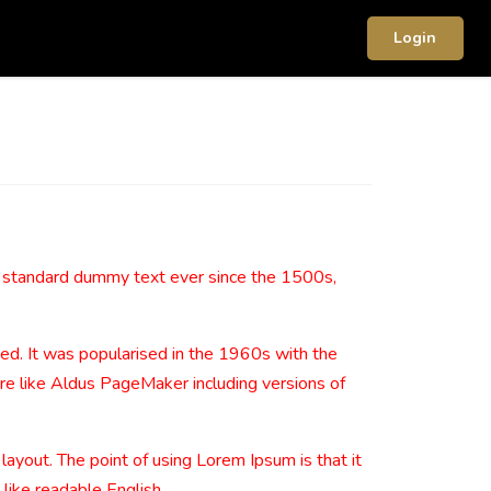
Login
s standard dummy text ever since the 1500s,
nged. It was popularised in the 1960s with the
re like Aldus PageMaker including versions of
 layout. The point of using Lorem Ipsum is that it
 like readable English.