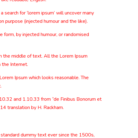
 search for ‘lorem ipsum’ will uncover many
on purpose (injected humour and the like).
me form, by injected humour, or randomised
n the middle of text. All the Lorem Ipsum
 the Internet.
e Lorem Ipsum which looks reasonable. The
.
.10.32 and 1.10.33 from “de Finibus Bonorum et
914 translation by H. Rackham.
s standard dummy text ever since the 1500s,