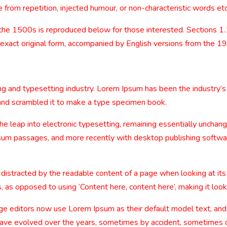
from repetition, injected humour, or non-characteristic words etc
the 1500s is reproduced below for those interested. Sections 1
 exact original form, accompanied by English versions from the 1
ng and typesetting industry. Lorem Ipsum has been the industry’
and scrambled it to make a type specimen book.
 the leap into electronic typesetting, remaining essentially uncha
sum passages, and more recently with desktop publishing softwa
be distracted by the readable content of a page when looking at its
, as opposed to using ‘Content here, content here’, making it look
editors now use Lorem Ipsum as their default model text, and a
ns have evolved over the years, sometimes by accident, sometimes 