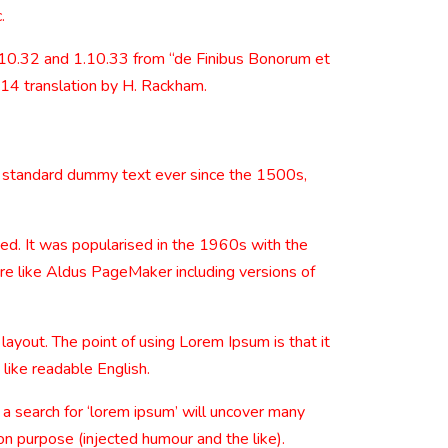
.
.10.32 and 1.10.33 from “de Finibus Bonorum et
914 translation by H. Rackham.
s standard dummy text ever since the 1500s,
nged. It was popularised in the 1960s with the
re like Aldus PageMaker including versions of
 layout. The point of using Lorem Ipsum is that it
 like readable English.
 search for ‘lorem ipsum’ will uncover many
on purpose (injected humour and the like).