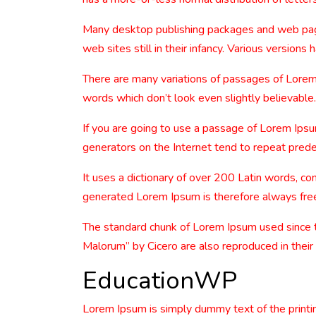
Many desktop publishing packages and web page 
web sites still in their infancy. Various versio
There are many variations of passages of Lorem 
words which don’t look even slightly believable.
If you are going to use a passage of Lorem Ipsu
generators on the Internet tend to repeat predef
It uses a dictionary of over 200 Latin words, 
generated Lorem Ipsum is therefore always free 
The standard chunk of Lorem Ipsum used since 
Malorum” by Cicero are also reproduced in their
EducationWP
Lorem Ipsum is simply dummy text of the printi