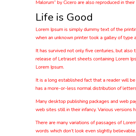
Malorum” by Cicero are also reproduced in their
Life is Good
Lorem Ipsum is simply dummy text of the printi
when an unknown printer took a galley of type 
It has survived not only five centuries, but also
release of Letraset sheets containing Lorem Ip
Lorem Ipsum.
It is a long established fact that a reader will 
has a more-or-less normal distribution of letters
Many desktop publishing packages and web page 
web sites still in their infancy. Various versio
There are many variations of passages of Lorem 
words which don’t look even slightly believable.