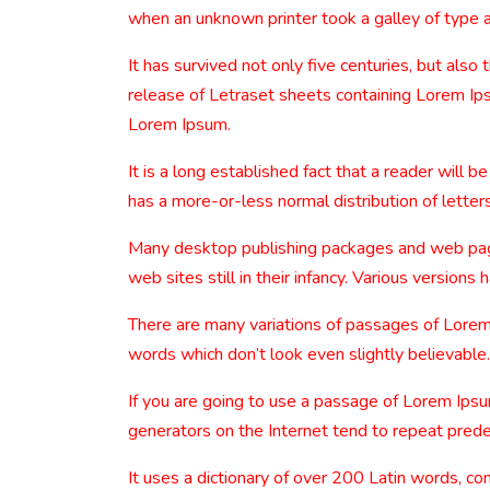
when an unknown printer took a galley of type 
It has survived not only five centuries, but also
release of Letraset sheets containing Lorem Ip
Lorem Ipsum.
It is a long established fact that a reader will 
has a more-or-less normal distribution of letters
Many desktop publishing packages and web page 
web sites still in their infancy. Various versio
There are many variations of passages of Lorem 
words which don’t look even slightly believable.
If you are going to use a passage of Lorem Ipsu
generators on the Internet tend to repeat predef
It uses a dictionary of over 200 Latin words, 