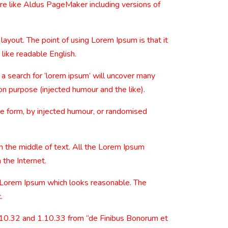
re like Aldus PageMaker including versions of
 layout. The point of using Lorem Ipsum is that it
 like readable English.
 search for ‘lorem ipsum’ will uncover many
on purpose (injected humour and the like).
me form, by injected humour, or randomised
n the middle of text. All the Lorem Ipsum
 the Internet.
e Lorem Ipsum which looks reasonable. The
.
.10.32 and 1.10.33 from “de Finibus Bonorum et