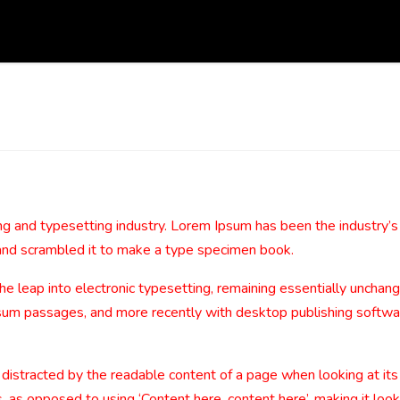
ng and typesetting industry. Lorem Ipsum has been the industry’
and scrambled it to make a type specimen book.
 the leap into electronic typesetting, remaining essentially uncha
sum passages, and more recently with desktop publishing softwa
be distracted by the readable content of a page when looking at its
, as opposed to using ‘Content here, content here’, making it look