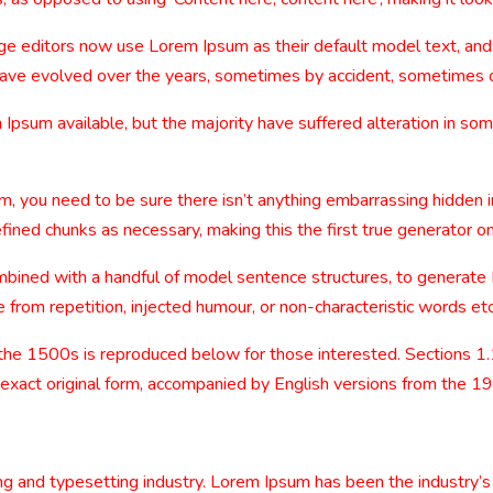
editors now use Lorem Ipsum as their default model text, and a
ns have evolved over the years, sometimes by accident, sometimes 
Ipsum available, but the majority have suffered alteration in so
m, you need to be sure there isn’t anything embarrassing hidden i
ined chunks as necessary, making this the first true generator on
combined with a handful of model sentence structures, to generat
from repetition, injected humour, or non-characteristic words etc
the 1500s is reproduced below for those interested. Sections 1
 exact original form, accompanied by English versions from the 1
ng and typesetting industry. Lorem Ipsum has been the industry’