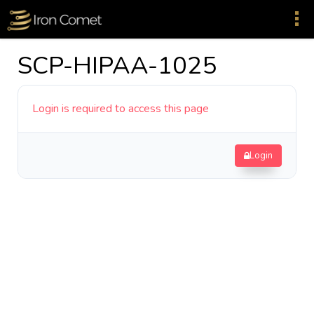
SCP-HIPAA-1025
Login is required to access this page
Login