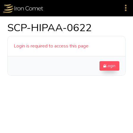
SCP-HIPAA-0622
Login is required to access this page
Login