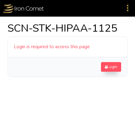
SCN-STK-HIPAA-1125
Login is required to access this page
Login