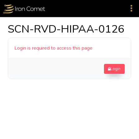
SCN-RVD-HIPAA-0126
Login is required to access this page
Login