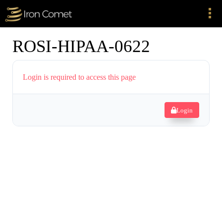
ROSI-HIPAA-0622
Login is required to access this page
Login