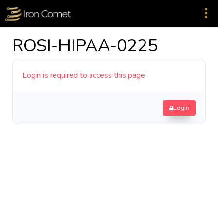
ROSI-HIPAA-0225
Login is required to access this page
Login