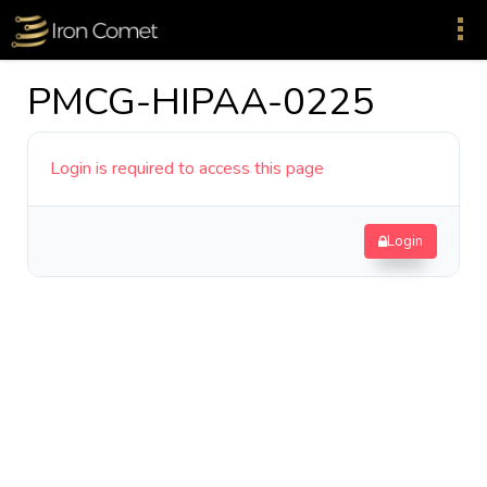
PMCG-HIPAA-0225
Login is required to access this page
Login