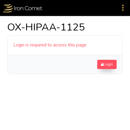
OX-HIPAA-1125
Login is required to access this page
Login