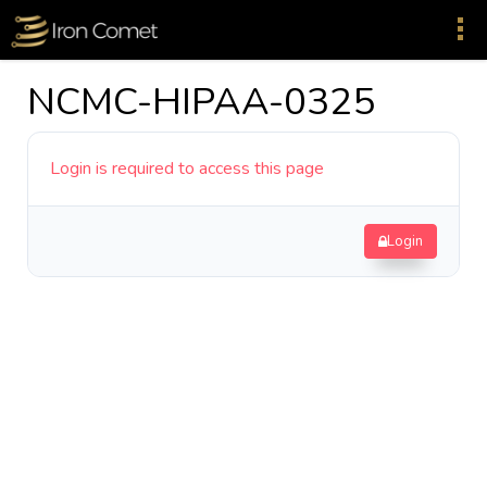
NCMC-HIPAA-0325
Login is required to access this page
Login