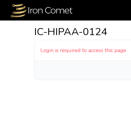
IC-HIPAA-0124
Login is required to access this page