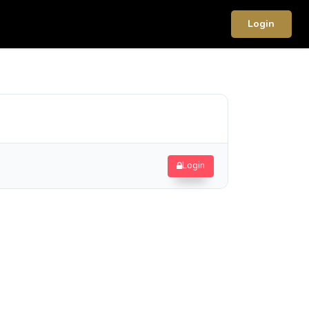
Login
Login