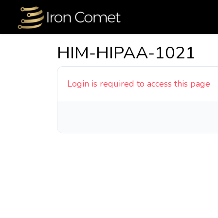
HIM-HIPAA-1021
Login is required to access this page