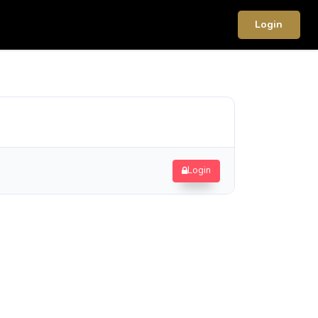
Login
Login