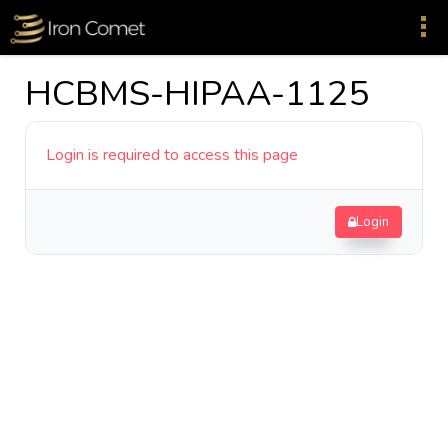
HCBMS-HIPAA-1125
Login is required to access this page
Login