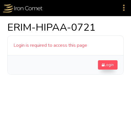
ERIM-HIPAA-0721
Login is required to access this page
Login