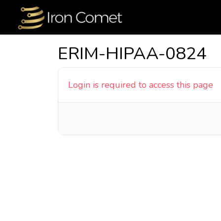
ERIM-HIPAA-0824
Login is required to access this page