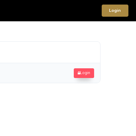
Login
Login