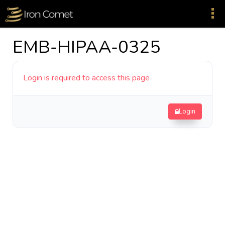
EMB-HIPAA-0325
Login is required to access this page
Login