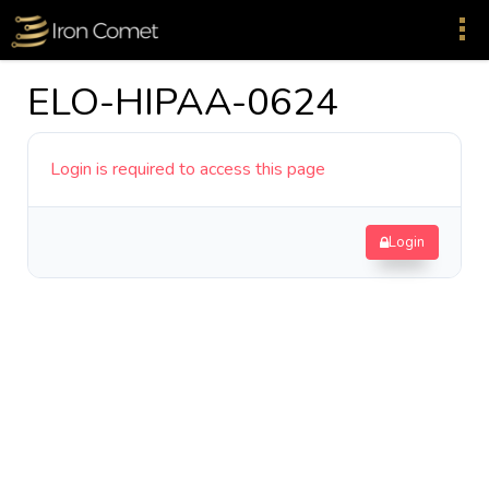
ELO-HIPAA-0624
Login is required to access this page
Login