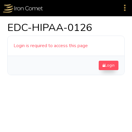
EDC-HIPAA-0126
Login is required to access this page
Login