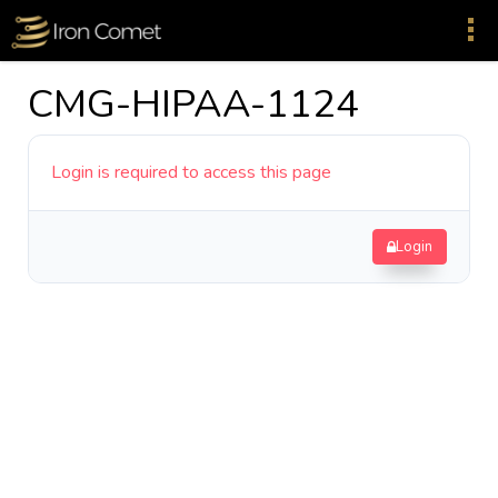
CMG-HIPAA-1124
Login is required to access this page
Login