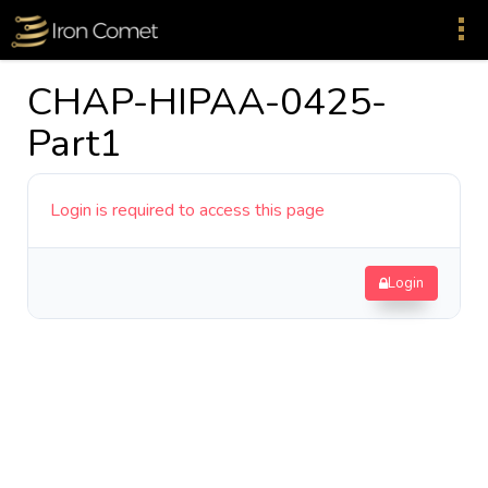
CHAP-HIPAA-0425-
Part1
Login is required to access this page
Login