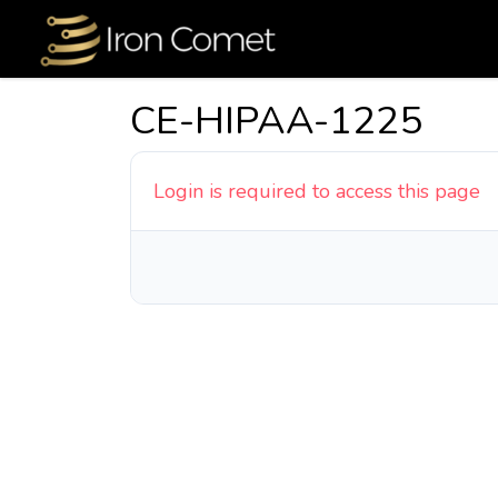
CE-HIPAA-1225
Login is required to access this page