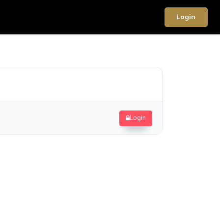
Login
Login