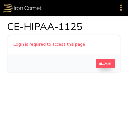
CE-HIPAA-1125
Login is required to access this page
Login