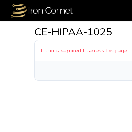
CE-HIPAA-1025
Login is required to access this page