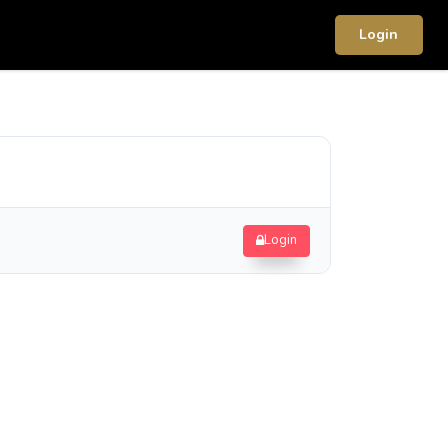
Login
Login