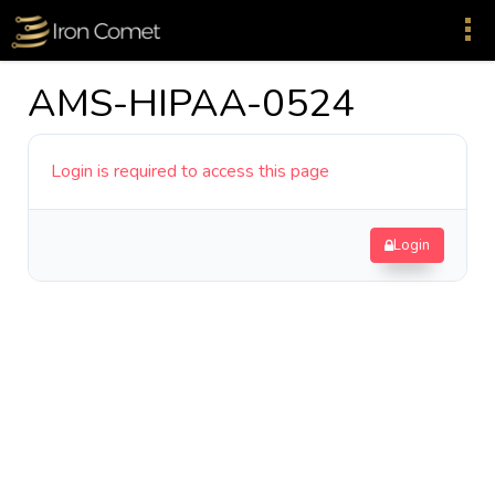
AMS-HIPAA-0524
Login is required to access this page
Login