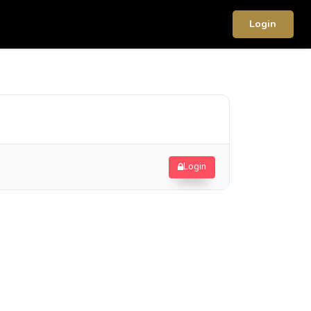
Login
Login