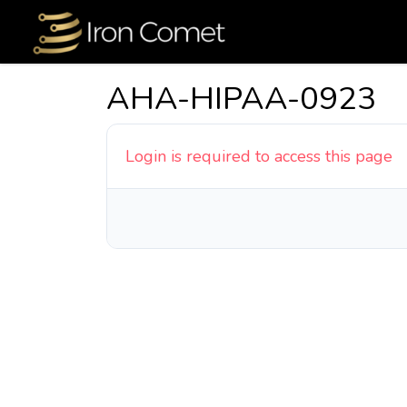
AHA-HIPAA-0923
Login is required to access this page