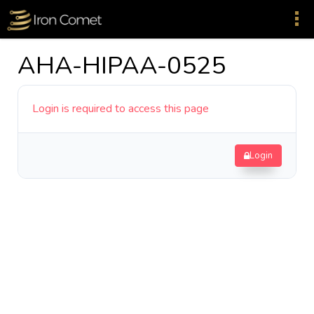
AHA-HIPAA-0525
Login is required to access this page
Login