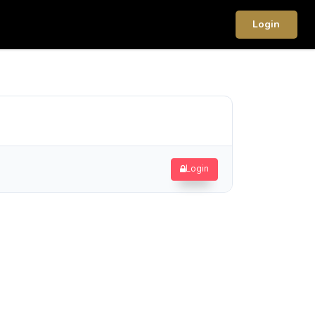
Login
Login