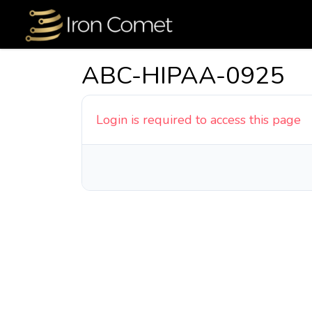
ABC-HIPAA-0925
Login is required to access this page