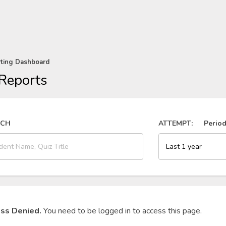
rting Dashboard
Reports
RCH
ATTEMPT:
Perio
ss Denied.
You need to be logged in to access this page.