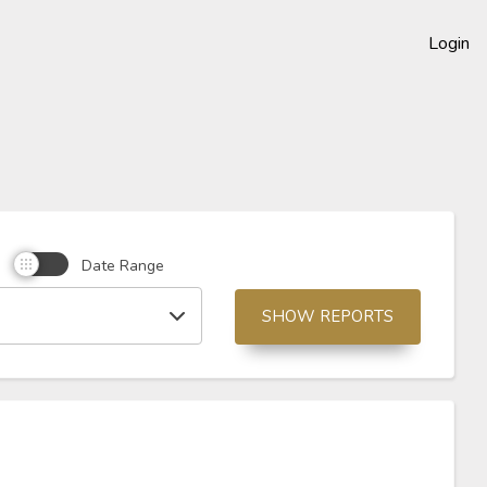
Login
d
Date Range
SHOW REPORTS