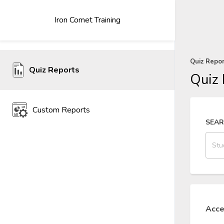
Iron Comet Training
Quiz Repo
Quiz Reports
Quiz 
Custom Reports
SEA
Acce