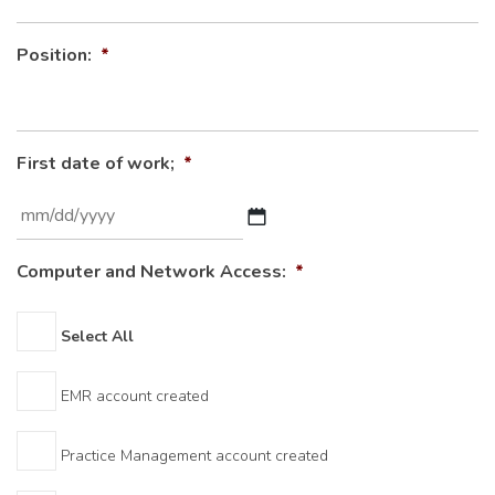
Position:
*
First date of work;
*
MM
Computer and Network Access:
*
slash
DD
Select All
slash
YYYY
EMR account created
Practice Management account created