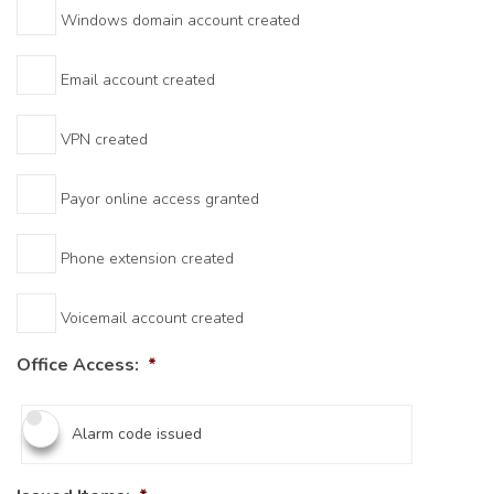
Windows domain account created
Email account created
VPN created
Payor online access granted
Phone extension created
Voicemail account created
Office Access:
*
Alarm code issued