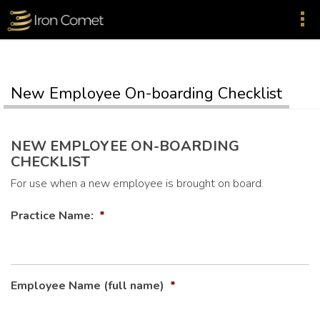
New Employee On-boarding Checklist
NEW EMPLOYEE ON-BOARDING
CHECKLIST
For use when a new employee is brought on board.
Practice Name:
*
Employee Name (full name)
*