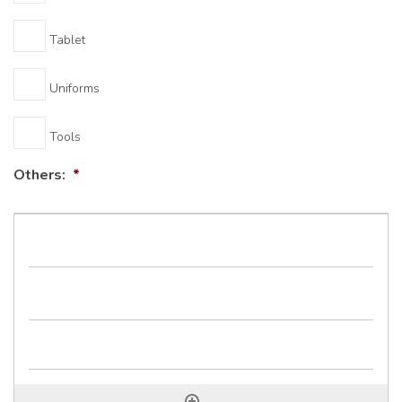
Tablet
Uniforms
Tools
Others:
*