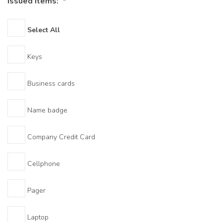
Issued Items:
*
Select All
Keys
Business cards
Name badge
Company Credit Card
Cellphone
Pager
Laptop